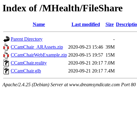
Index of /MHealth/FileShare
Name
Last modified
Size
Descripti
Parent Directory
-
CCamChair_ARAssets.zip
2020-09-23 15:46
39M
CCamChairWebExample.zip
2020-09-15 19:57
15M
CCamChair.reality
2020-09-21 20:17
7.0M
CCamChair.glb
2020-09-21 20:17
7.4M
Apache/2.4.25 (Debian) Server at www.dreamsyndicate.com Port 80