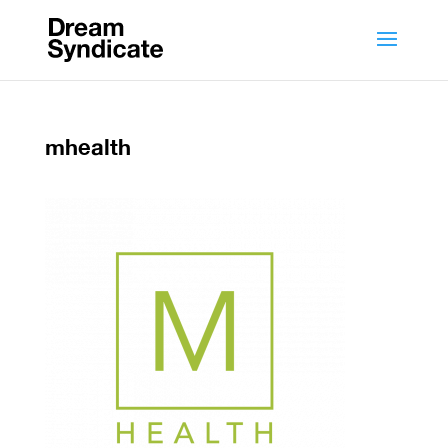
mhealth