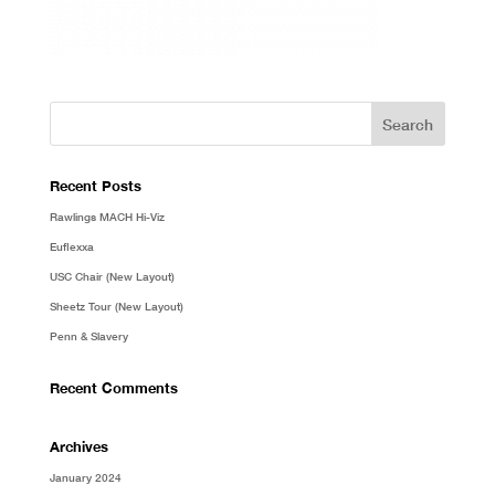
Recent Posts
Rawlings MACH Hi-Viz
Euflexxa
USC Chair (New Layout)
Sheetz Tour (New Layout)
Penn & Slavery
Recent Comments
Archives
January 2024