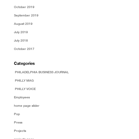
October 2019
September 2019
August 2019
July 2019
July 2018
October 2017
Categories
PHILADELPHIA BUSINESS JOURNAL
PHILLY MAG
PHILLY VOICE
Employees
home page slider
Pop
Press
Projects