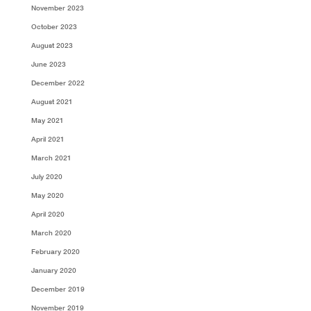
November 2023
October 2023
August 2023
June 2023
December 2022
August 2021
May 2021
April 2021
March 2021
July 2020
May 2020
April 2020
March 2020
February 2020
January 2020
December 2019
November 2019