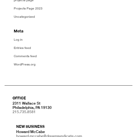
projects page
Projects Page 2023
Uncategorized
Meta
Log in
Entries feed
Comments feed
WordPress.org
OFFICE
2311 Wallace St
Philadelphia, PA 19130
215.735.8581
NEW BUSINESS
Howard McCabe
howard.mccabe@dreamsyndicate.com